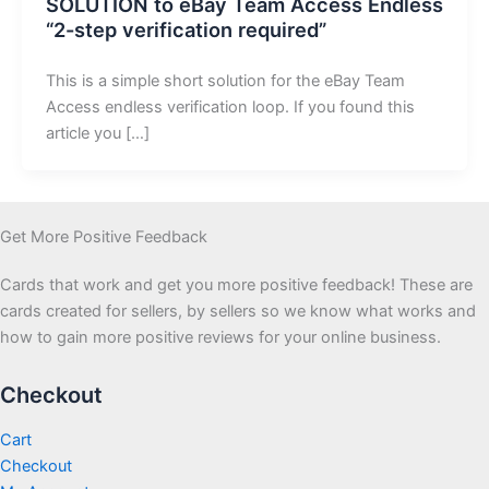
SOLUTION to eBay Team Access Endless
“2-step verification required”
This is a simple short solution for the eBay Team
Access endless verification loop. If you found this
article you […]
Get More Positive Feedback
Cards that work and get you more positive feedback! These are
cards created for sellers, by sellers so we know what works and
how to gain more positive reviews for your online business.
Checkout
Cart
Checkout