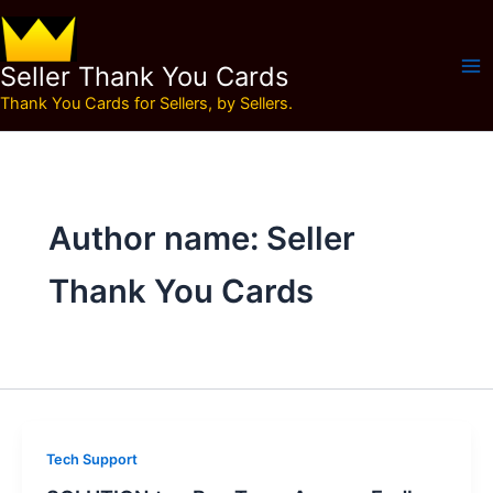
Skip
to
content
Seller Thank You Cards
Thank You Cards for Sellers, by Sellers.
Author name: Seller
Thank You Cards
Tech Support