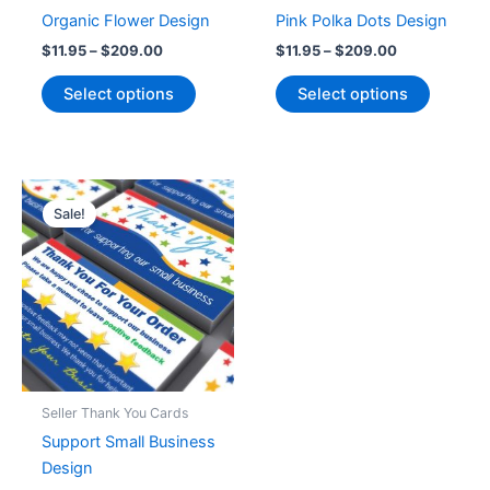
Organic Flower Design
Pink Polka Dots Design
Price
Price
$
11.95
–
$
209.00
$
11.95
–
$
209.00
range:
range:
This
This
$11.95
$11.95
Select options
Select options
product
product
through
through
$209.00
$209.00
has
has
multiple
multiple
variants.
variants
The
The
Sale!
options
options
may
may
be
be
chosen
chosen
on
on
the
the
product
product
Seller Thank You Cards
page
page
Support Small Business
Design