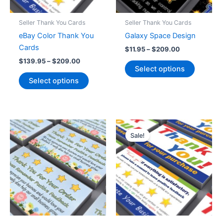
product
the
page
product
Seller Thank You Cards
Seller Thank You Cards
page
eBay Color Thank You
Galaxy Space Design
Cards
Price
$
11.95
–
$
209.00
range:
Price
$
139.95
–
$
209.00
This
$11.95
Select options
range:
This
product
through
$139.95
Select options
$209.00
product
has
through
$209.00
has
multiple
multiple
variants
variants.
The
The
options
Sale!
options
may
may
be
be
chosen
chosen
on
on
the
the
product
product
page