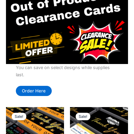
You can save on select designs while supplies
last.
Order Here
Sale!
Sale!