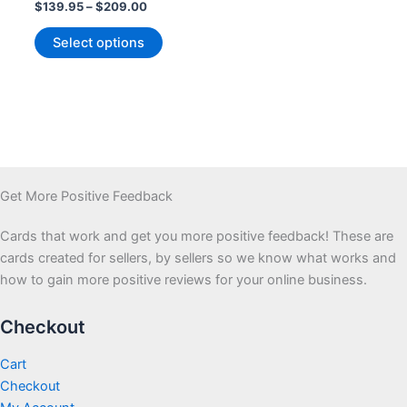
Price
$
139.95
–
$
209.00
range:
This
$139.95
Select options
product
through
$209.00
has
multiple
variants.
The
options
may
Get More Positive Feedback
be
chosen
Cards that work and get you more positive feedback! These are
on
cards created for sellers, by sellers so we know what works and
the
how to gain more positive reviews for your online business.
product
page
Checkout
Cart
Checkout