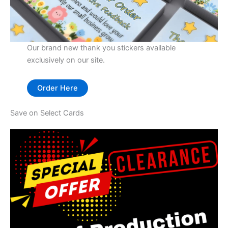
Our brand new thank you stickers available
exclusively on our site.
Order Here
Save on Select Cards