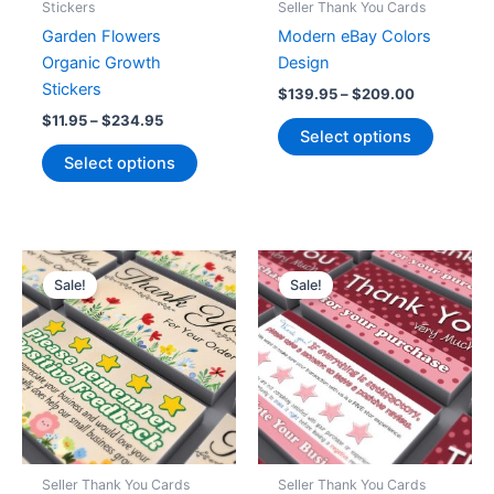
Stickers
Seller Thank You Cards
page
Garden Flowers
Modern eBay Colors
Organic Growth
Design
Stickers
Price
$
139.95
–
$
209.00
range:
Price
$
11.95
–
$
234.95
This
$139.95
Select options
range:
This
product
through
$11.95
Select options
$209.00
product
has
through
$234.95
has
multiple
multiple
variants
variants.
The
The
options
Sale!
Sale!
options
may
may
be
be
chosen
chosen
on
on
the
the
product
product
page
Seller Thank You Cards
Seller Thank You Cards
page